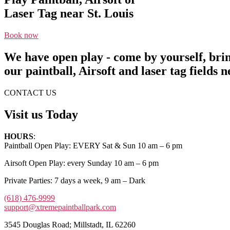
Laser Tag near St. Louis
Book now
We have open play - come by yourself, bri
our paintball, Airsoft and laser tag fields n
CONTACT US
Visit us Today
HOURS
:
Paintball Open Play: EVERY Sat & Sun 10 am – 6 pm
Airsoft Open Play: every Sunday 10 am – 6 pm
Private Parties: 7 days a week, 9 am – Dark
(618) 476-9999
support@xtremepaintballpark.com
3545 Douglas Road; Millstadt, IL 62260