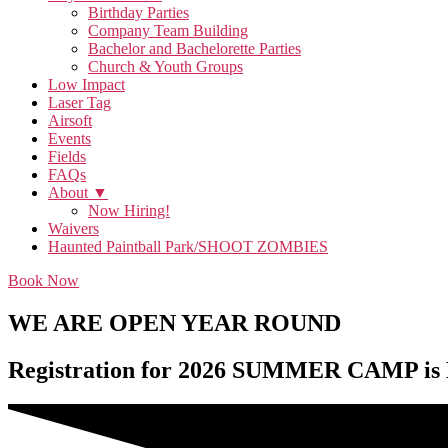
Birthday Parties
Company Team Building
Bachelor and Bachelorette Parties
Church & Youth Groups
Low Impact
Laser Tag
Airsoft
Events
Fields
FAQs
About ▼
Now Hiring!
Waivers
Haunted Paintball Park/SHOOT ZOMBIES
Book Now
WE ARE OPEN YEAR ROUND
Registration for 2026 SUMMER CAMP is