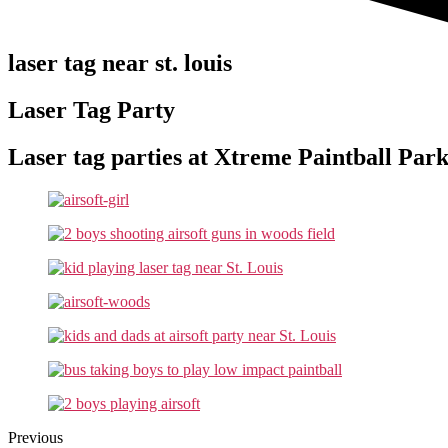
laser tag near st. louis
Laser Tag Party
Laser tag parties at Xtreme Paintball Park
Previous