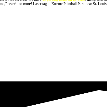
,” search no more! Laser tag at Xtreme Paintball Park near St. Louis i