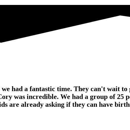
e had a fantastic time. They can't wait to g
Cory was incredible. We had a group of 25 pe
 are already asking if they can have birthd