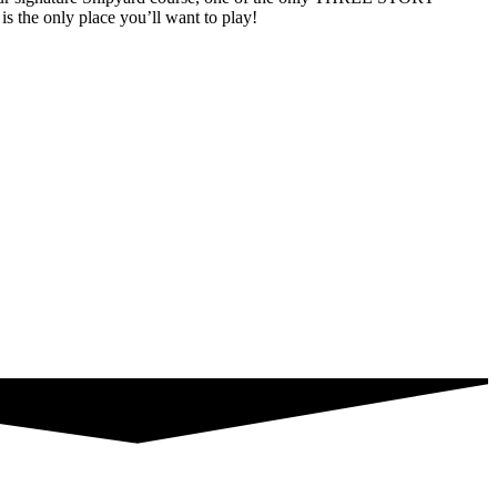
s the only place you’ll want to play!