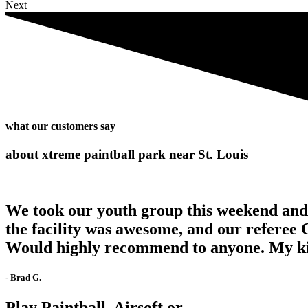
Next
what our customers say
about xtreme paintball park near St. Louis
We took our youth group this weekend and w
the facility was awesome, and our referee 
Would highly recommend to anyone. My kids
- Brad G.
Play Paintball, Airsoft or