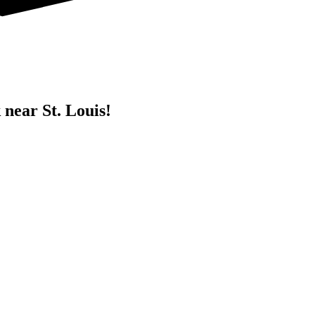
 near St. Louis!