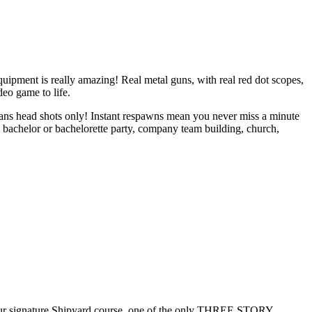
ment is really amazing! Real metal guns, with real red dot scopes,
deo game to life.
means head shots only! Instant respawns mean you never miss a minute
, bachelor or bachelorette party, company team building, church,
our signature Shipyard course, one of the only THREE STORY