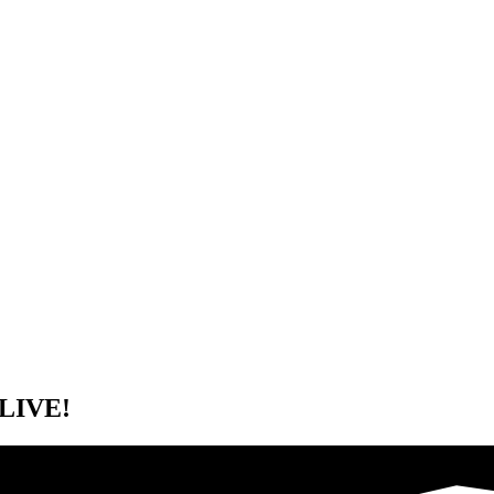
 LIVE!