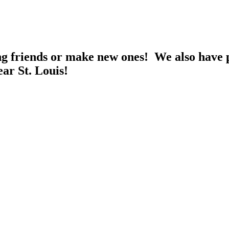
ng friends or make new ones! We also have p
ear St. Louis!