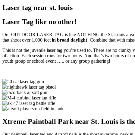
Laser tag near st. louis
Laser Tag like no other!
Our OUTDOOR LASER TAG is like NOTHING the St. Louis area has ever
that shoot over 1,000 feet
in broad daylight
! Combine that with missi
This is not the juvenile laser tag you’re used to. There are no clunk
of action. Each session runs for two hours. And that’s two hours of n
youth group or school event ….. or any group gathering!
Xtreme Paintball Park near St. Louis is the
Our paintball, laser tag and Airsoft park is the most awesome park in