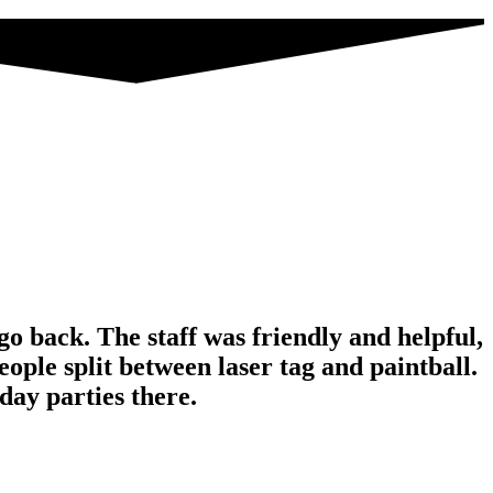
o back. The staff was friendly and helpful,
ople split between laser tag and paintball.
ay parties there.