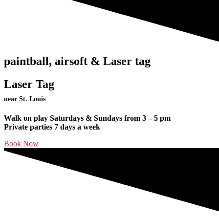
paintball, airsoft & Laser tag
Laser Tag
near St. Louis
Walk on play Saturdays & Sundays from 3 – 5 pm
Private parties 7 days a week
Book Now