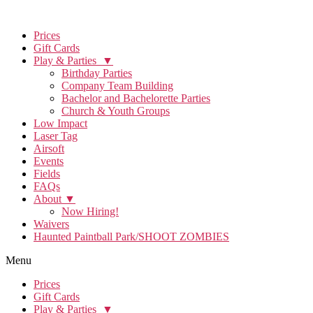
Prices
Gift Cards
Play & Parties ▼
Birthday Parties
Company Team Building
Bachelor and Bachelorette Parties
Church & Youth Groups
Low Impact
Laser Tag
Airsoft
Events
Fields
FAQs
About ▼
Now Hiring!
Waivers
Haunted Paintball Park/SHOOT ZOMBIES
Menu
Prices
Gift Cards
Play & Parties ▼