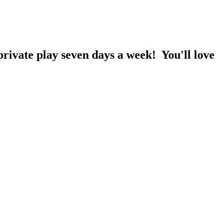
rivate play seven days a week! You'll love