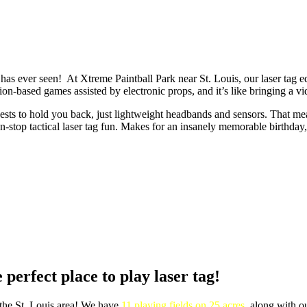
 seen! At Xtreme Paintball Park near St. Louis, our laser tag equip
on-based games assisted by electronic props, and it’s like bringing a vi
y vests to hold you back, just lightweight headbands and sensors. That 
on-stop tactical laser tag fun. Makes for an insanely memorable birthday
 perfect place to play laser tag!
 the St. Louis area! We have
11 playing fields on 25 acres
, along with 