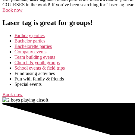
COURSES in the world! If you’ve been searching for “laser tag near me
Book now
Laser tag is great for groups!
Birthday parties
Bachelor parties
Bachelorette parties
Company events
Team building events
Church & youth groups
School events & field trips
Fundraising activities
Fun with family & friends
Special events
Book now