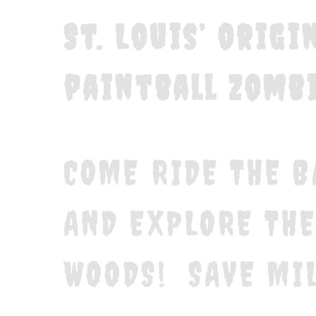
St. Louis’ orig
paintball zombi
COME RIDE THE B
AND EXPLORE TH
WOODS! SAVE MIL