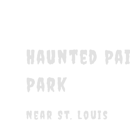
Haunted Pa
Park
Near St. Louis