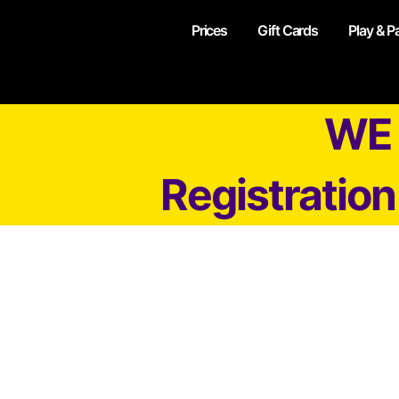
Prices
Gift Cards
Play & P
WE 
Registratio