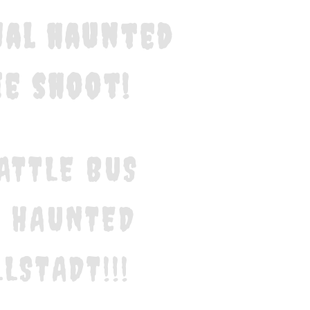
inal haunted
e shoot!
ATTLE BUS
E HAUNTED
LSTADT!!!