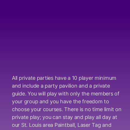
All private parties have a 10 player minimum
and include a party pavilion and a private
guide. You will play with only the members of
your group and you have the freedom to
choose your courses. There is no time limit on
private play; you can stay and play all day at
our St. Louis area Paintball, Laser Tag and