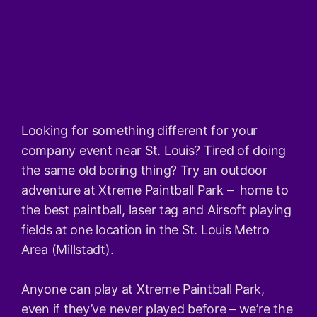
Looking for something different for your
company event near St. Louis? Tired of doing
the same old boring thing? Try an outdoor
adventure at Xtreme Paintball Park – home to
the best paintball, laser tag and Airsoft playing
fields at one location in the St. Louis Metro
Area (Millstadt).
Anyone can play at Xtreme Paintball Park,
even if they’ve never played before – we’re the