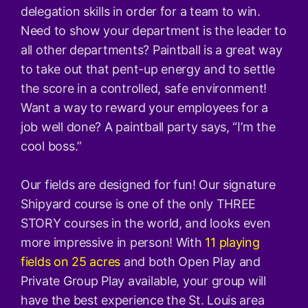
delegation skills in order for a team to win.
Need to show your department is the leader to
all other departments? Paintball is a great way
to take out that pent-up energy and to settle
the score in a controlled, safe environment!
Want a way to reward your employees for a
job well done? A paintball party says, “I’m the
cool boss.”
Our fields are designed for fun! Our signature
Shipyard course is one of the only THREE
STORY courses in the world, and looks even
more impressive in person! With
11 playing
fields on 25 acres
and both Open Play and
Private Group Play available, your group will
have the best experience the St. Louis area