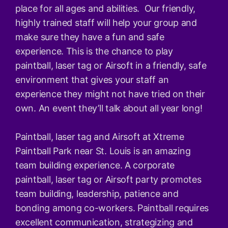
place for all ages and abilities. Our friendly,
highly trained staff will help your group and
make sure they have a fun and safe
experience. This is the chance to play
paintball, laser tag or Airsoft in a friendly, safe
environment that gives your staff an
experience they might not have tried on their
own. An event they’ll talk about all year long!
Paintball, laser tag and Airsoft at Xtreme
Paintball Park near St. Louis is an amazing
team building experience. A corporate
paintball, laser tag or Airsoft party promotes
team building, leadership, patience and
bonding among co-workers. Paintball requires
excellent communication, strategizing and