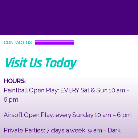
CONTACT US
Visit Us Today
HOURS
:
Paintball Open Play: EVERY Sat & Sun 10 am –
6 pm
Airsoft Open Play: every Sunday 10 am – 6 pm
Private Parties: 7 days a week, 9 am – Dark