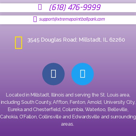
(618) 476-9999
support@xtremepaintballpark.com
3545 Douglas Road; Millstadt, IL 62260
Located in Millstadt, Illinois and serving the St. Louis area,
including South County, Affton, Fenton, Arnold, University City,
Eureka and Chesterfield, Columbia, Waterloo, Belleville,
Cahokia, O’Fallon, Collinsville and Edwardsville and surrounding
areas.