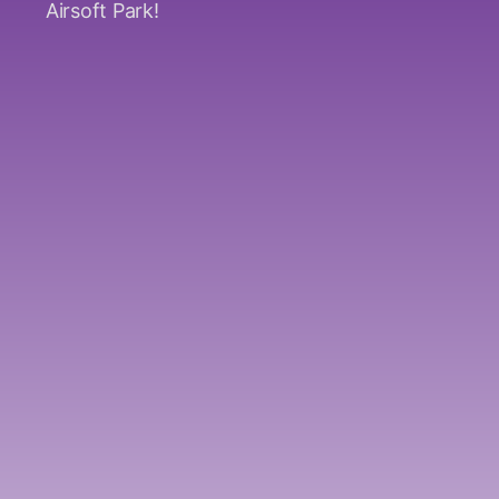
Airsoft Park!