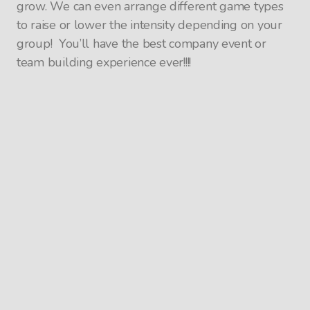
grow. We can even arrange different game types
to raise or lower the intensity depending on your
group! You’ll have the best company event or
team building experience ever!!!!