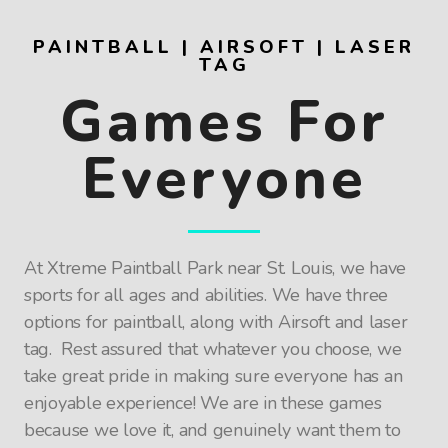
PAINTBALL | AIRSOFT | LASER
TAG
Games For
Everyone
At Xtreme Paintball Park near St. Louis, we have
sports for all ages and abilities. We have three
options for paintball, along with Airsoft and laser
tag. Rest assured that whatever you choose, we
take great pride in making sure everyone has an
enjoyable experience! We are in these games
because we love it, and genuinely want them to