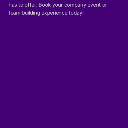
has to offer. Book your company event or
team building experience today!