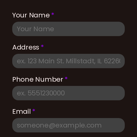
Your Name
Address
Phone Number
Email