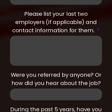
Please list your last two
employers (if applicable) and
contact information for them.
Were you referred by anyone? Or
how did you hear about the job?
During the past 5 years, have you