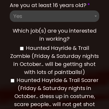
Are you at least 16 years old?
Which job(s) are you interested
in working?
Haunted Hayride & Trail
Zombie (Friday & Saturday nights
in October.. will be getting shot
with lots of paintballs!)
Haunted Hayride & Trail Scarer
(Friday & Saturday nights in
October.. dress up in costume,
scare people.. will not get shot