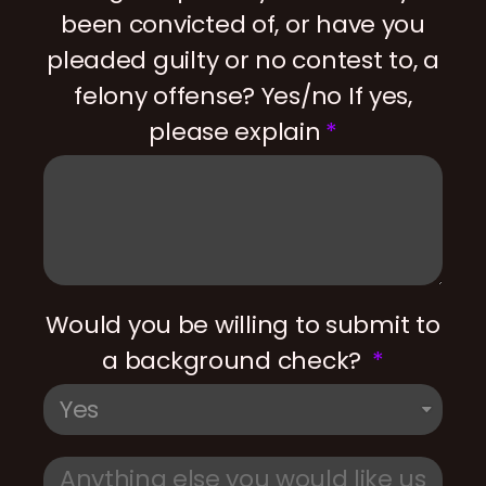
been convicted of, or have you
pleaded guilty or no contest to, a
felony offense? Yes/no If yes,
please explain
Would you be willing to submit to
a background check?