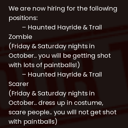
We are now hiring for the following
positions:
– Haunted Hayride & Trail
Zombie
(Friday & Saturday nights in
October.. you will be getting shot
with lots of paintballs!)
– Haunted Hayride & Trail
Scarer
(Friday & Saturday nights in
October.. dress up in costume,
scare people.. you will not get shot
with paintballs)