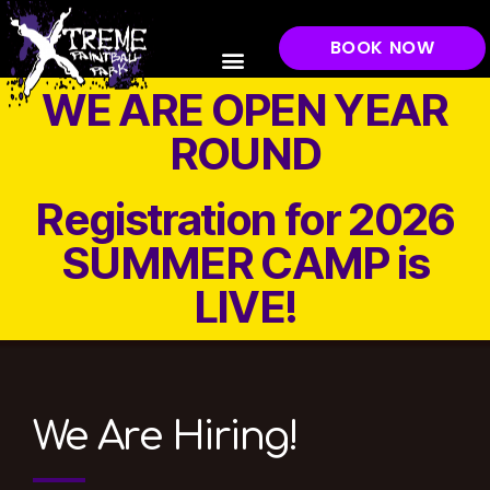
BOOK NOW
WE ARE OPEN YEAR
ROUND
Registration for 2026
SUMMER CAMP is
LIVE!
We Are Hiring!