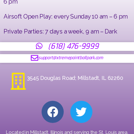
6 pm
Airsoft Open Play: every Sunday 10 am – 6 pm
Private Parties: 7 days a week, 9 am – Dark
(618) 476-9999
support@xtremepaintballpark.com
3545 Douglas Road; Millstadt, IL 62260
Located in Millstadt, Illinois and serving the St. Louis area,