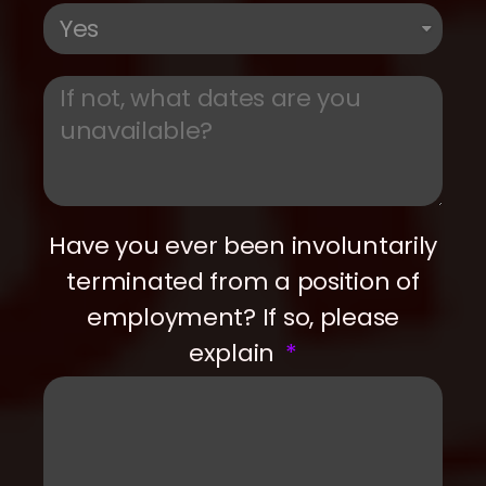
Have you ever been involuntarily
terminated from a position of
employment? If so, please
explain