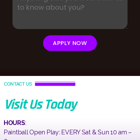
APPLY NOW
CONTACT US
Visit Us Today
HOURS
:
Paintball Open Play: EVERY Sat & Sun 10 am –