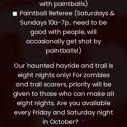
with paintballs)
Paintball Referee (Saturdays &
Sundays 10a-7p.. need to be
good with people, will
occasionally get shot by
paintballs!)
Our haunted hayride and trail is
eight nights only! For zombies
and trail scarers, priority will be
given to those who can make all
eight nights. Are you available
every Friday and Saturday night
in October?