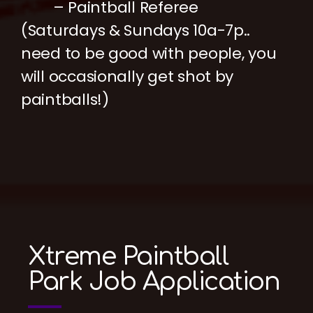
– Paintball Referee
(Saturdays & Sundays 10a-7p..
need to be good with people, you
will occasionally get shot by
paintballs!)
Xtreme Paintball
Park Job Application