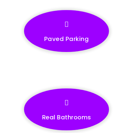
Paved Parking
Real Bathrooms