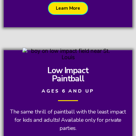
Learn More
Low Impact
Paintball
AGES 6 AND UP
The same thrill of paintball with the least impact
for kids and adults! Available only for private
parties.