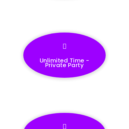
Unlimited Time -
Private Party