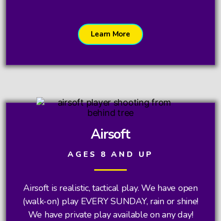
Learn More
Airsoft
AGES 8 AND UP
Airsoft is realistic, tactical play. We have open
(walk-on) play EVERY SUNDAY, rain or shine!
We have private play available on any day!