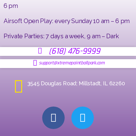
6 pm
Airsoft Open Play: every Sunday 10 am – 6 pm
Private Parties: 7 days a week, 9 am – Dark
(618) 476-9999
support@xtremepaintballpark.com
3545 Douglas Road; Millstadt, IL 62260