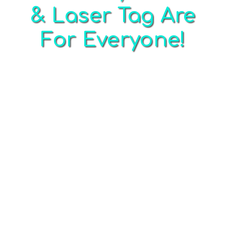
& Laser Tag Are
For Everyone!
Whether you are a kid or adult, beginner or
seasoned veteran, we have the perfect
paintball, laser tag and Airsoft option for you!
If you are planning a birthday party, bachelor
party, bachelorette party, church group
outing, team building outing, corporate group
outing, fundraiser or other special event in the
St. Louis area… look no further!
The minimum age to play traditional paintball
is eight years old. We offer low impact games
from ages six and up in reserved private