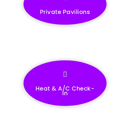
Private Pavilions
Heat & A/C Check-
In