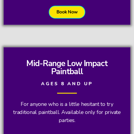
Book Now
Mid-Range Low Impact
Paintball
AGES 8 AND UP
For anyone who is a little hesitant to try
traditional paintball. Available only for private
parties.