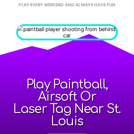
PLAY EVERY WEEKEND AND ALWAYS HAVE FUN
Play Paintball,
Airsoft Or
Laser Tag Near St.
Louis