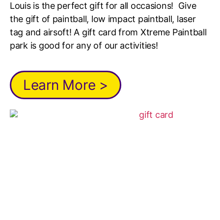
Louis is the perfect gift for all occasions! Give
the gift of paintball, low impact paintball, laser
tag and airsoft! A gift card from Xtreme Paintball
park is good for any of our activities!
Learn More >