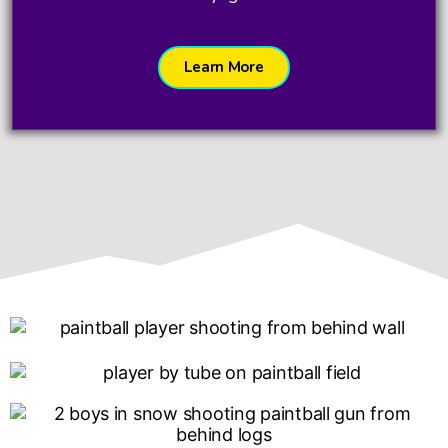
Learn More