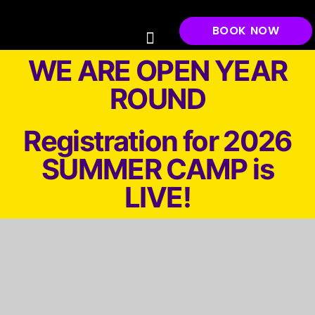
BOOK NOW
Gift Cards
Play & Parties ▼
Low Impact
Laser Tag
Airsoft
Events
About ▼
Waivers
Haunted Paintball Park/SHOOT ZOMBIES
WE ARE OPEN YEAR
ROUND
Registration for 2026
SUMMER CAMP is
LIVE!