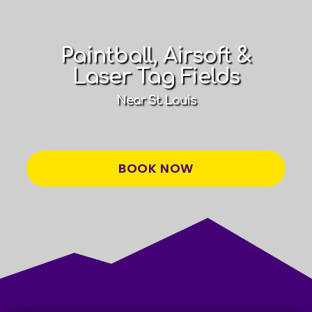
Paintball, Airsoft &
Laser Tag Fields
Near St. Louis
BOOK NOW