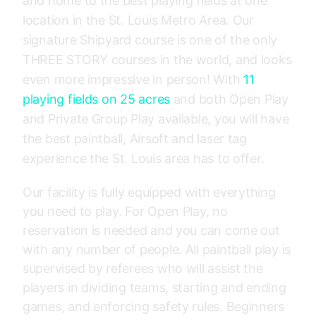
and home to the best playing fields at one
location in the St. Louis Metro Area. Our
signature Shipyard course is one of the only
THREE STORY courses in the world, and looks
even more impressive in person! With
11
playing fields on 25 acres
and both Open Play
and Private Group Play available, you will have
the best paintball, Airsoft and laser tag
experience the St. Louis area has to offer.
Our facility is fully equipped with everything
you need to play. For Open Play, no
reservation is needed and you can come out
with any number of people. All paintball play is
supervised by referees who will assist the
players in dividing teams, starting and ending
games, and enforcing safety rules. Beginners