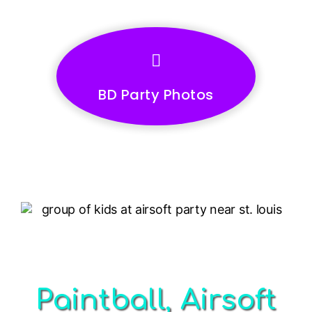
BD Party Photos
Paintball, Airsoft