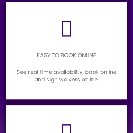
EASY TO BOOK ONLINE
See real time availability, book online
and sign waivers online.