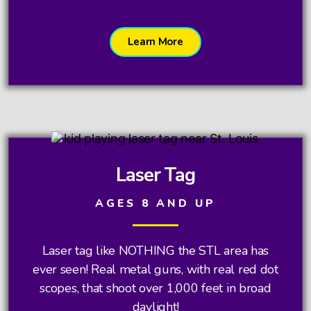
Learn More
Laser Tag
AGES 8 AND UP
Laser tag like NOTHING the STL area has
ever seen! Real metal guns, with real red dot
scopes, that shoot over 1,000 feet in broad
daylight!