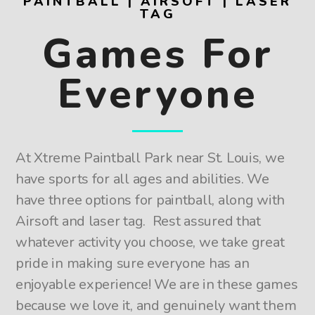
PAINTBALL | AIRSOFT | LASER
TAG
Games For
Everyone
At Xtreme Paintball Park near St. Louis, we
have sports for all ages and abilities. We
have three options for paintball, along with
Airsoft and laser tag. Rest assured that
whatever activity you choose, we take great
pride in making sure everyone has an
enjoyable experience! We are in these games
because we love it, and genuinely want them