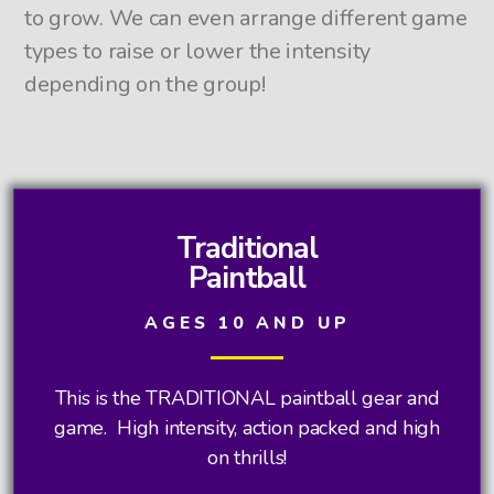
to grow. We can even arrange different game
types to raise or lower the intensity
depending on the group!
Traditional
Paintball
AGES 10 AND UP
This is the TRADITIONAL paintball gear and
game. High intensity, action packed and high
on thrills!