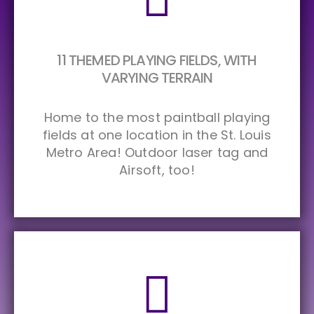
11 THEMED PLAYING FIELDS, WITH
VARYING TERRAIN
Home to the most paintball playing
fields at one location in the St. Louis
Metro Area! Outdoor laser tag and
Airsoft, too!