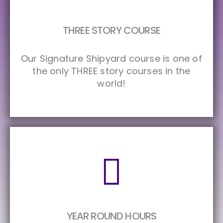
THREE STORY COURSE
Our Signature Shipyard course is one of
the only THREE story courses in the
world!
YEAR ROUND HOURS