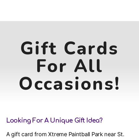
Gift Cards
For All
Occasions!
Looking For A Unique Gift Idea?
A gift card from Xtreme Paintball Park near St.