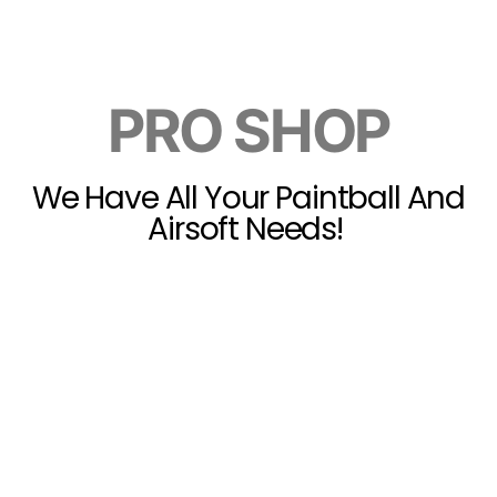
PRO SHOP
We Have All Your Paintball And
Airsoft Needs!