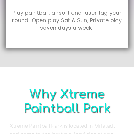
Play paintball, airsoft and laser tag year
round! Open play Sat & Sun; Private play
seven days a week!
Why Xtreme
Paintball Park
Xtreme Paintball Park is located in Millstadt