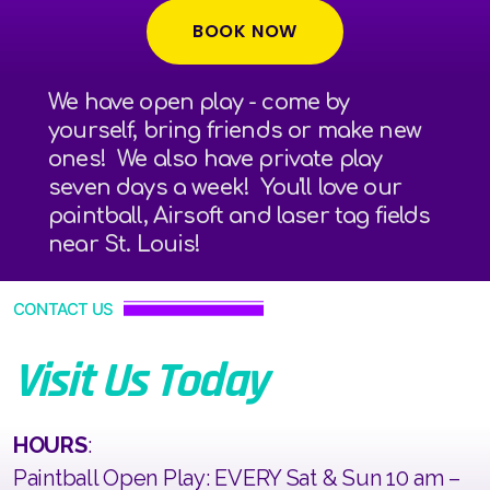
BOOK NOW
We have open play - come by
yourself, bring friends or make new
ones! We also have private play
seven days a week! You'll love our
paintball, Airsoft and laser tag fields
near St. Louis!
CONTACT US
Visit Us Today
HOURS
:
Paintball Open Play: EVERY Sat & Sun 10 am –