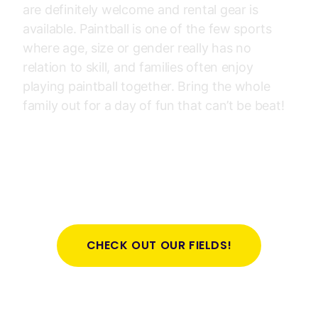
are definitely welcome and rental gear is
available. Paintball is one of the few sports
where age, size or gender really has no
relation to skill, and families often enjoy
playing paintball together. Bring the whole
family out for a day of fun that can’t be beat!
CHECK OUT OUR FIELDS!