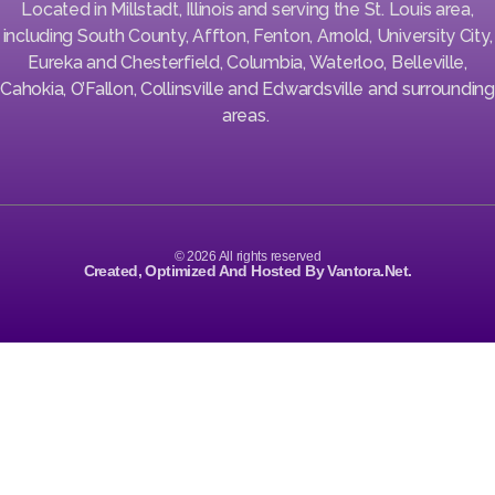
Located in Millstadt, Illinois and serving the St. Louis area,
including South County, Affton, Fenton, Arnold, University City,
Eureka and Chesterfield, Columbia, Waterloo, Belleville,
Cahokia, O’Fallon, Collinsville and Edwardsville and surrounding
areas.
© 2026 All rights reserved
Created, Optimized And Hosted By Vantora.net.