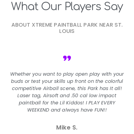
What Our Players Say
ABOUT XTREME PAINTBALL PARK NEAR ST.
LOUIS
"
Whether you want to play open play with your
buds or test your skills up front on the colorful
competitive Airball scene, this Park has It all!
Laser tag, Airsoft and .50 cal low impact
paintball for the Lil Kiddos! I PLAY EVERY
WEEKEND and always have FUN!!
Mike S.